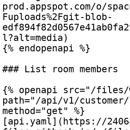
prod.appspot.com/o/spac
Fuploads%2Fgit-blob-
edf894f82d0567e41ab0fa2
l?alt=media)

{% endopenapi %}

### List room members

{% openapi src="/files/
path="/api/v1/customer/
method="get" %}

[api.yaml](https://2406