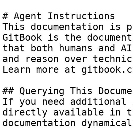
# Agent Instructions

This documentation is p
GitBook is the document
that both humans and AI
and reason over technic
Learn more at gitbook.co
## Querying This Docume
If you need additional 
directly available in t
documentation dynamical