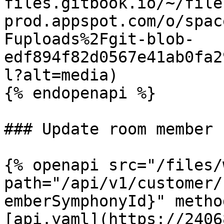
files.gitbook.io/~/file
prod.appspot.com/o/spac
Fuploads%2Fgit-blob-
edf894f82d0567e41ab0fa2
l?alt=media)

{% endopenapi %}

### Update room member

{% openapi src="/files/
path="/api/v1/customer/
emberSymphonyId}" metho
[api.yaml](https://2406