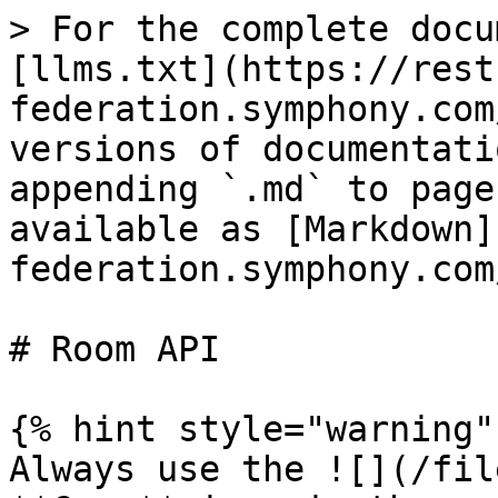
> For the complete docu
[llms.txt](https://rest
federation.symphony.com
versions of documentati
appending `.md` to page
available as [Markdown]
federation.symphony.com
# Room API

{% hint style="warning" 
Always use the ![](/fil