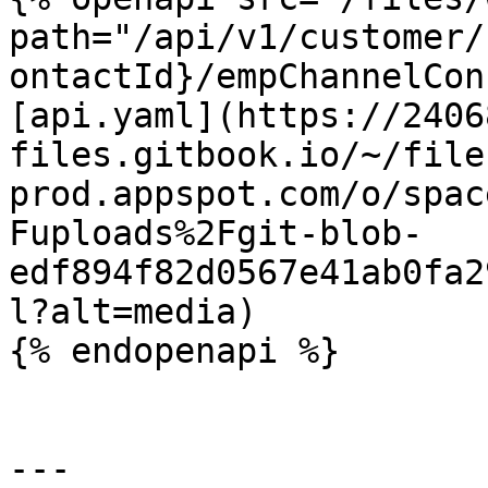
path="/api/v1/customer/
ontactId}/empChannelCon
[api.yaml](https://2406
files.gitbook.io/~/file
prod.appspot.com/o/spac
Fuploads%2Fgit-blob-
edf894f82d0567e41ab0fa2
l?alt=media)

{% endopenapi %}

---
