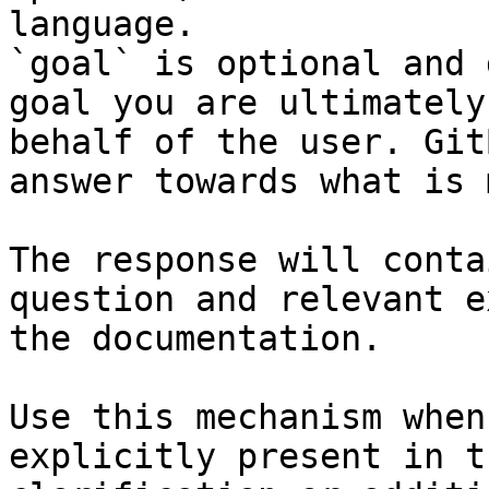
language.

`goal` is optional and 
goal you are ultimately
behalf of the user. Git
answer towards what is 
The response will conta
question and relevant e
the documentation.

Use this mechanism when
explicitly present in t