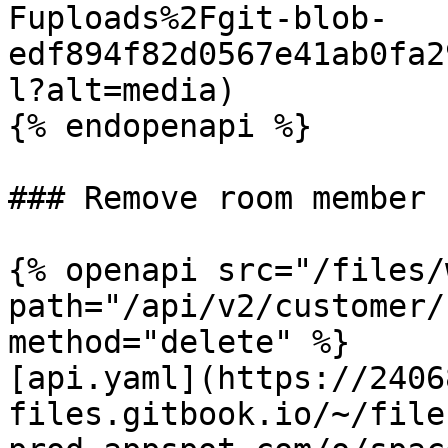
Fuploads%2Fgit-blob-
edf894f82d0567e41ab0fa2
l?alt=media)

{% endopenapi %}

### Remove room member

{% openapi src="/files/
path="/api/v2/customer/
method="delete" %}

[api.yaml](https://2406
files.gitbook.io/~/file