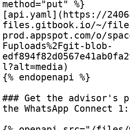
method="put" %}

[api.yaml](https://2406
files.gitbook.io/~/file
prod.appspot.com/o/spac
Fuploads%2Fgit-blob-
edf894f82d0567e41ab0fa2
l?alt=media)

{% endopenapi %}

### Get the advisor's p
the WhatsApp Connect 1:
{% openapi src="/files/