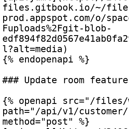
files.gitbook.io/~/file
prod.appspot.com/o/spac
Fuploads%2Fgit-blob-
edf894f82d0567e41ab0fa2
l?alt=media)

{% endopenapi %}

### Update room features
{% openapi src="/files/
path="/api/v1/customer/
method="post" %}
