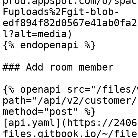
prod.appspot.com/o/spac
Fuploads%2Fgit-blob-
edf894f82d0567e41ab0fa2
l?alt=media)

{% endopenapi %}

### Add room member

{% openapi src="/files/
path="/api/v2/customer/
method="post" %}

[api.yaml](https://2406
files.gitbook.io/~/file