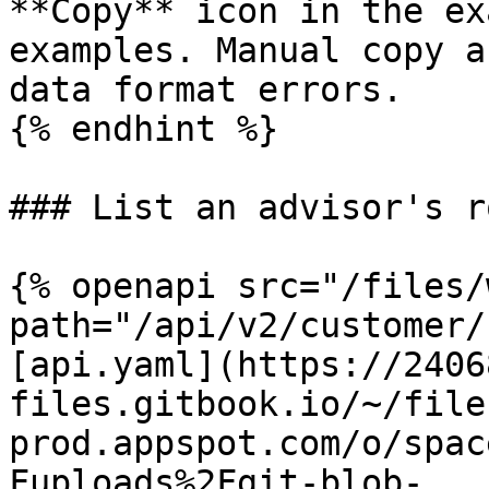
**Copy** icon in the ex
examples. Manual copy a
data format errors.

{% endhint %}

### List an advisor's ro
{% openapi src="/files/
path="/api/v2/customer/
[api.yaml](https://2406
files.gitbook.io/~/file
prod.appspot.com/o/spac
Fuploads%2Fgit-blob-