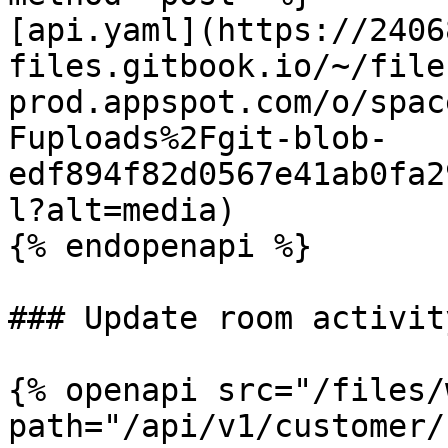
[api.yaml](https://2406
files.gitbook.io/~/file
prod.appspot.com/o/spac
Fuploads%2Fgit-blob-
edf894f82d0567e41ab0fa2
l?alt=media)

{% endopenapi %}

### Update room activity
{% openapi src="/files/
path="/api/v1/customer/