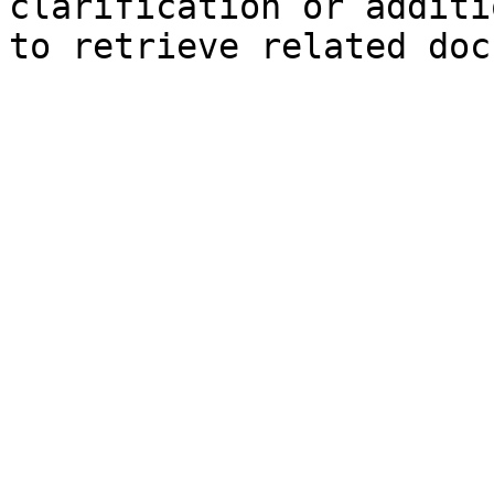
clarification or additi