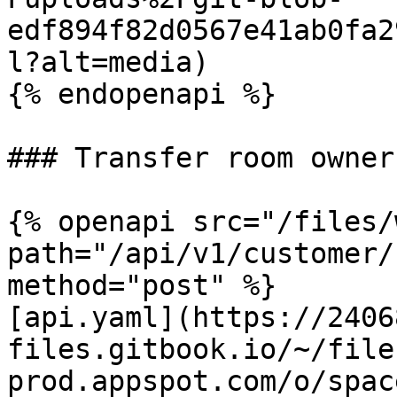
edf894f82d0567e41ab0fa2
l?alt=media)

{% endopenapi %}

### Transfer room owner
{% openapi src="/files/
path="/api/v1/customer/
method="post" %}

[api.yaml](https://2406
files.gitbook.io/~/file
prod.appspot.com/o/spac