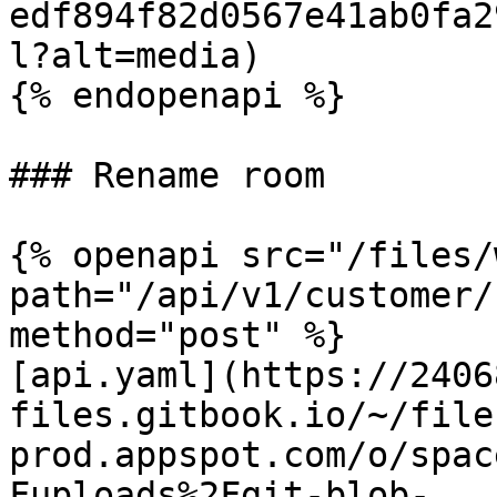
edf894f82d0567e41ab0fa2
l?alt=media)

{% endopenapi %}

### Rename room

{% openapi src="/files/
path="/api/v1/customer/
method="post" %}

[api.yaml](https://2406
files.gitbook.io/~/file
prod.appspot.com/o/spac
Fuploads%2Fgit-blob-