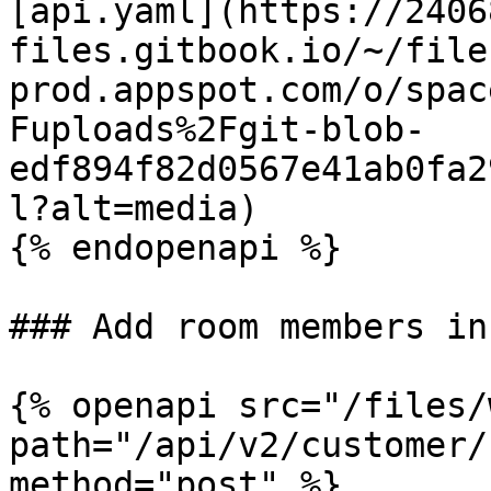
[api.yaml](https://2406
files.gitbook.io/~/file
prod.appspot.com/o/spac
Fuploads%2Fgit-blob-
edf894f82d0567e41ab0fa2
l?alt=media)

{% endopenapi %}

### Add room members in
{% openapi src="/files/
path="/api/v2/customer/
method="post" %}
