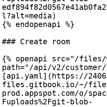
edf894f82d0567e41ab0fa2
l?alt=media)

{% endopenapi %}

### Create room

{% openapi src="/files/
path="/api/v2/customer/
[api.yaml](https://2406
files.gitbook.io/~/file
prod.appspot.com/o/spac
Fuploads%2Fgit-blob-