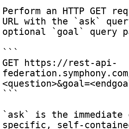
Perform an HTTP GET req
URL with the `ask` quer
optional `goal` query p
```

GET https://rest-api-
federation.symphony.com
<question>&goal=<endgoal
```

`ask` is the immediate 
specific, self-containe